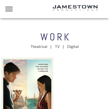
WORK
Theatrical
TV
Digital