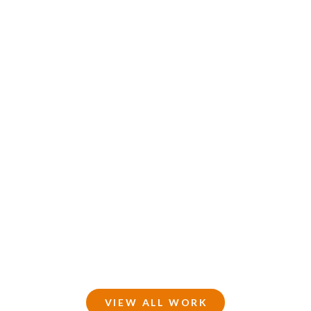
VIEW ALL WORK