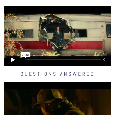
QUESTIONS ANSWERED