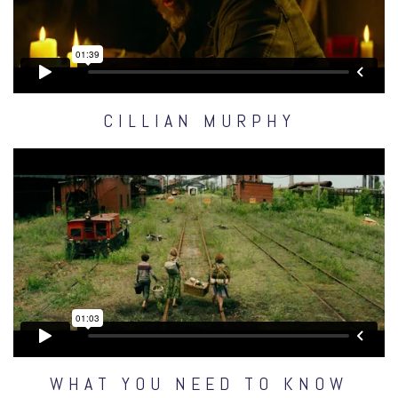
CILLIAN MURPHY
WHAT YOU NEED TO KNOW