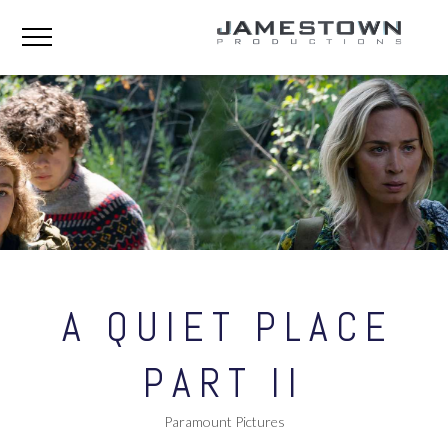
A QUIET PLACE
PART II
Paramount Pictures