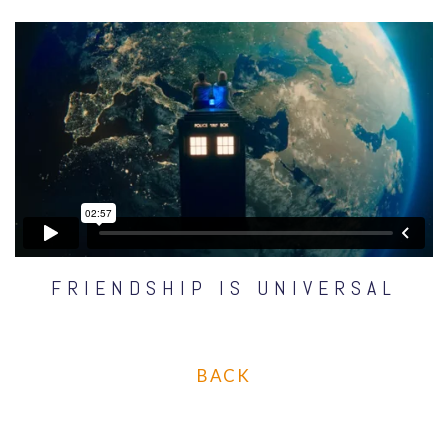
FRIENDSHIP IS UNIVERSAL
BACK