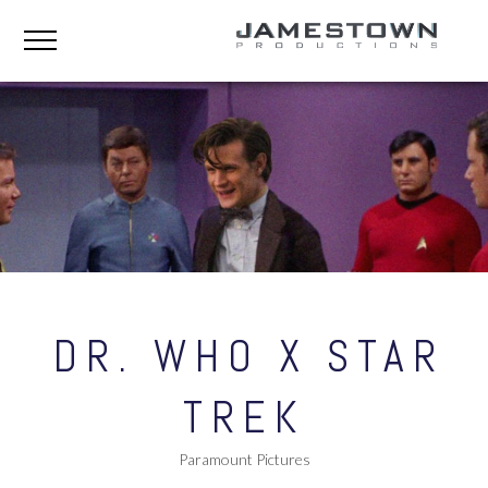
DR. WHO X STAR
TREK
Paramount Pictures