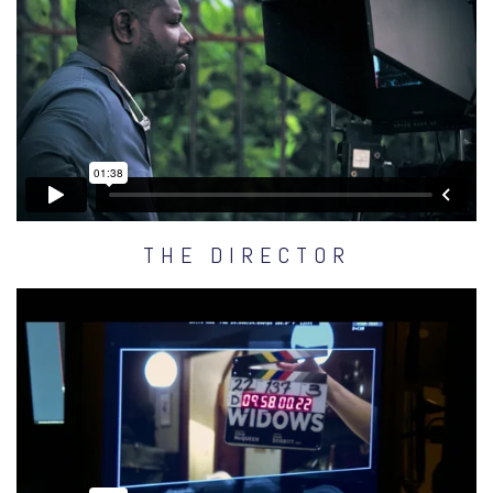
THE DIRECTOR