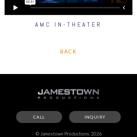
AMC IN-THEATER
BACK
CALL
INQUIRY
© Jamestown Productions. 2026