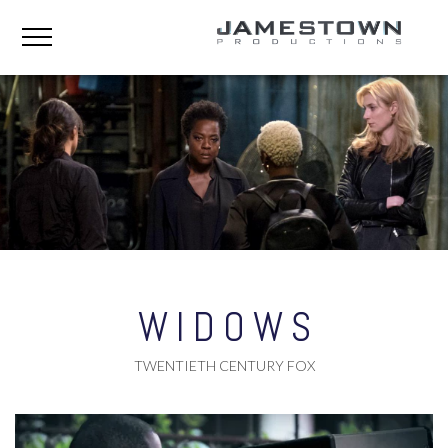
WIDOWS
TWENTIETH CENTURY FOX