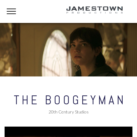
THE BOOGEYMAN
20th Century Studios