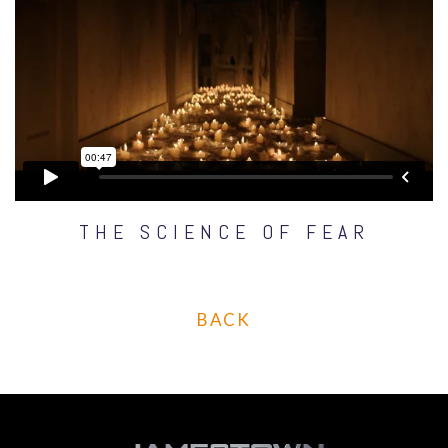
THE SCIENCE OF FEAR
BACK