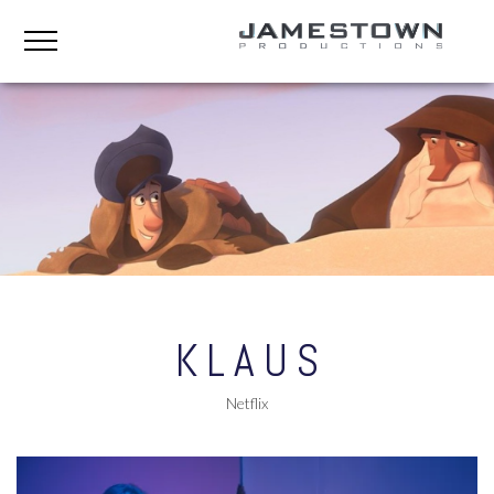
KLAUS
Netflix