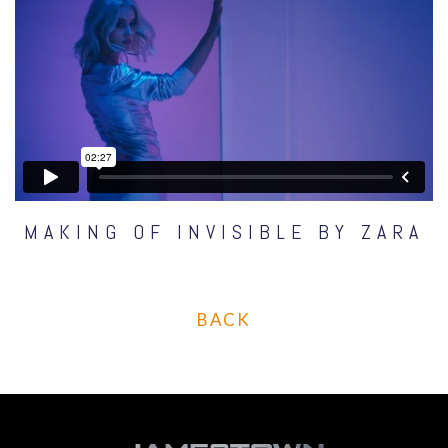
MAKING OF INVISIBLE BY ZARA
BACK