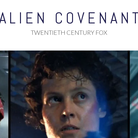
ALIEN COVENAN
TWENTIETH CENTURY FOX