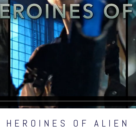
HEROINES OF ALIEN