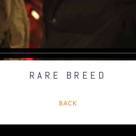
RARE BREED
BACK