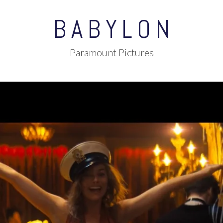
BABYLON
Paramount Pictures