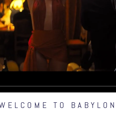
WELCOME TO BABYLO