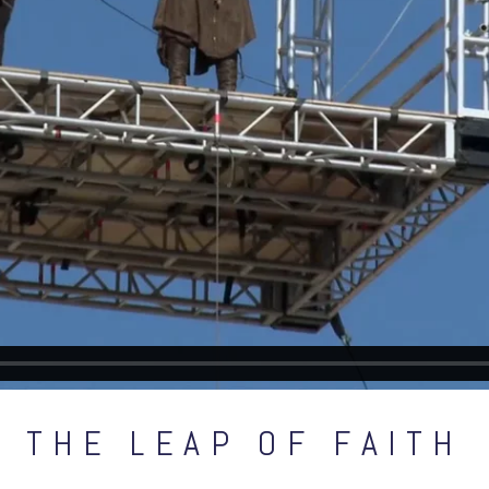
THE LEAP OF FAITH