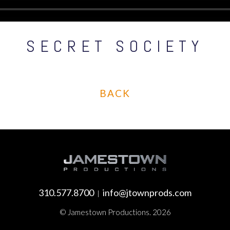
SECRET SOCIETY
BACK
310.577.8700
info@jtownprods.com
|
© Jamestown Productions. 2026