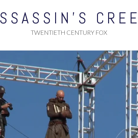
SSASSIN’S CRE
TWENTIETH CENTURY FOX