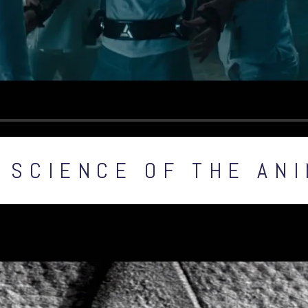
 SCIENCE OF THE AN