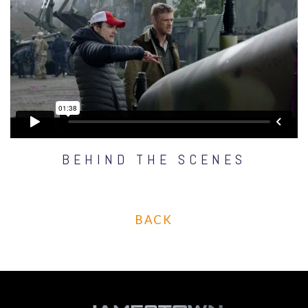
BEHIND THE SCENES
BACK