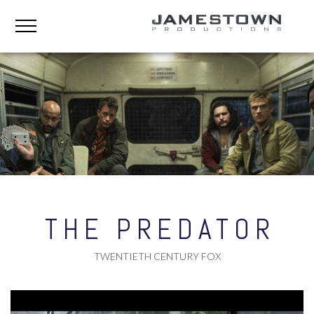
THE PREDATOR
TWENTIETH CENTURY FOX