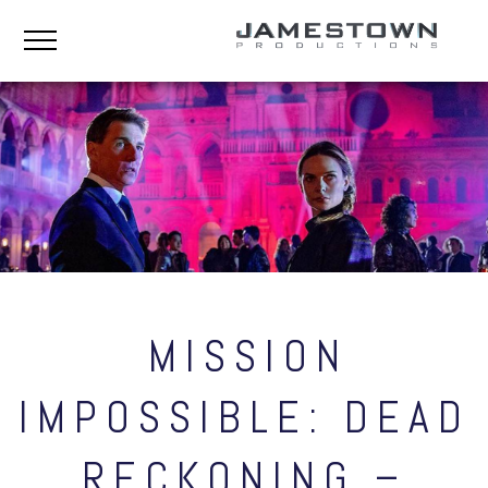
MISSION
IMPOSSIBLE: DEAD
RECKONING –