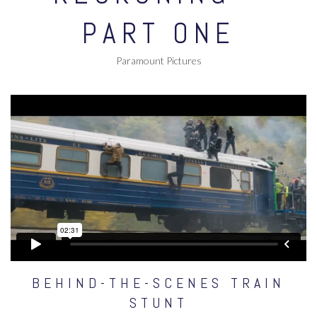
PART ONE
Paramount Pictures
BEHIND-THE-SCENES TRAIN
STUNT