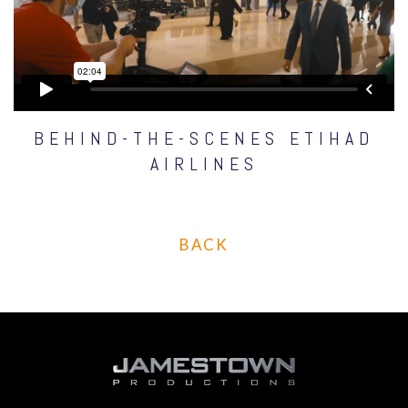
BEHIND-THE-SCENES ETIHAD
AIRLINES
BACK