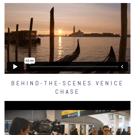
BEHIND-THE-SCENES VENICE
CHASE