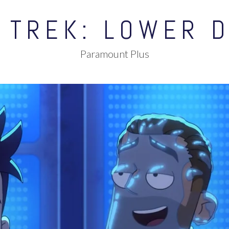
 TREK: LOWER 
Paramount Plus