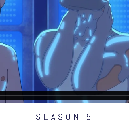
SEASON 5