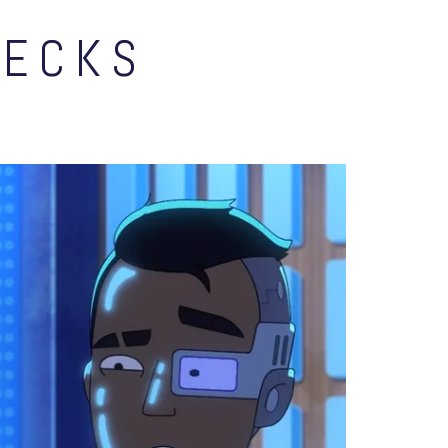
DECKS