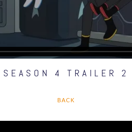
SEASON 4 TRAILER 2
BACK