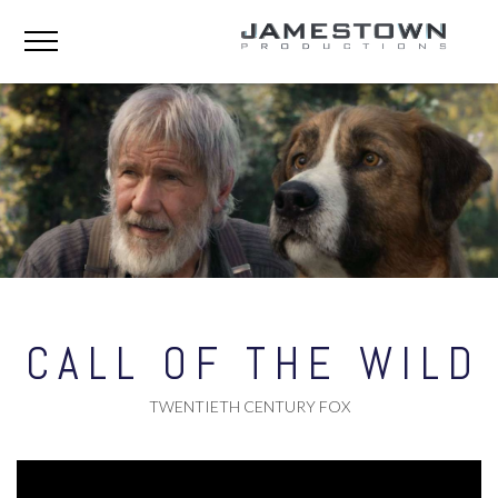
CALL OF THE WILD
TWENTIETH CENTURY FOX