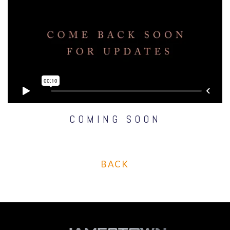
COMING SOON
BACK