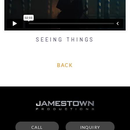
SEEING THINGS
BACK
CALL
INQUIRY