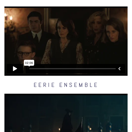
EERIE ENSEMBLE