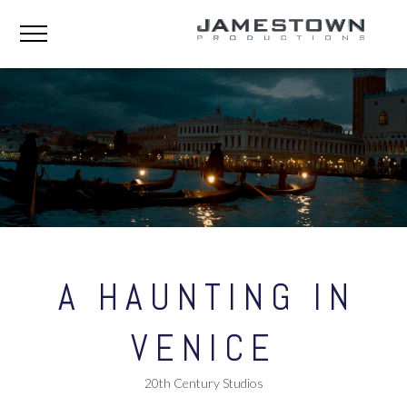
A HAUNTING IN
VENICE
20th Century Studios