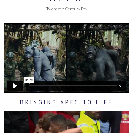
Twentieth Century Fox
BRINGING APES TO LIFE