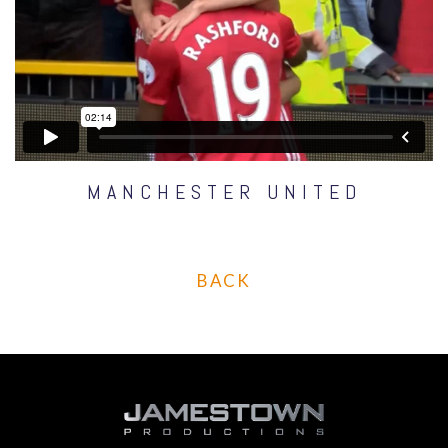
MANCHESTER UNITED
BACK