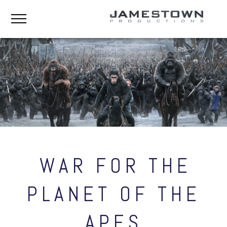
WAR FOR THE
PLANET OF THE
APES