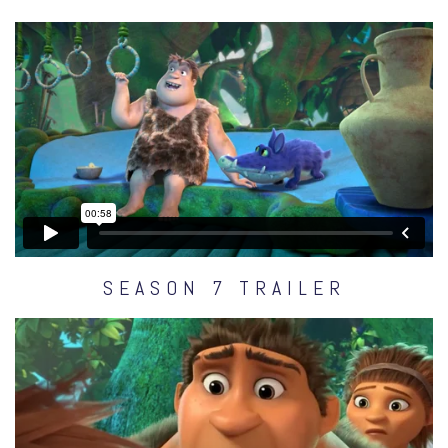
SEASON 7 TRAILER