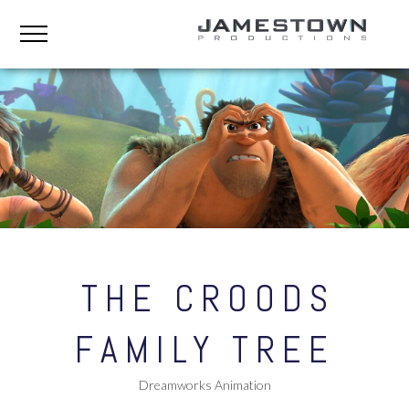
THE CROODS
FAMILY TREE
Dreamworks Animation