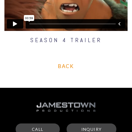
SEASON 4 TRAILER
BACK
CALL
INQUIRY