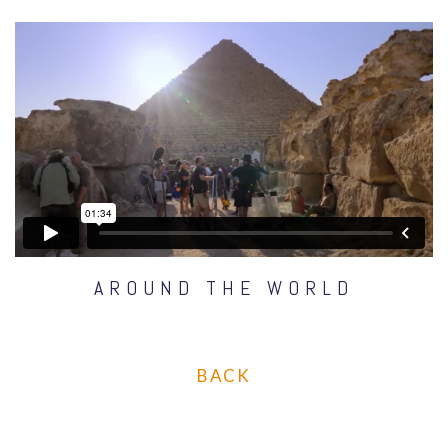
AROUND THE WORLD
BACK