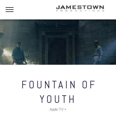
FOUNTAIN OF
YOUTH
Apple TV +