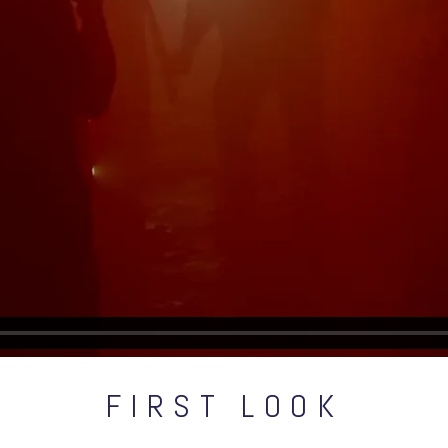
FIRST LOOK