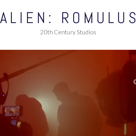
ALIEN: ROMULU
20th Century Studios